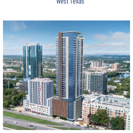
West Texas