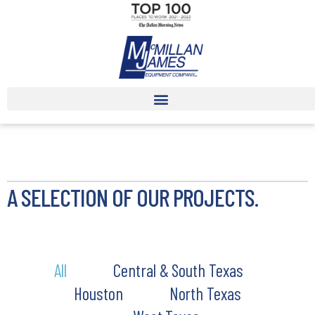
A SELECTION OF OUR PROJECTS.
All
Central & South Texas
Houston
North Texas