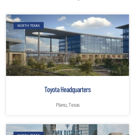
NORTH TEXAS
Toyota Headquarters
Plano, Texas