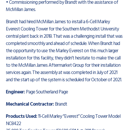
• Commissioning performed by Brandt with the assistance of
McMillan James.
Brandt had hired McMillan James to install a 6-Cell Marley
Everest Cooling Tower for the Southern Methodist University
central plant back in 2018. That was a challenging install that was
completed smoothly and ahead of schedule. When Brandt had
the opportunity to use the Marley Everest on this much larger
installation for this facility, they didn’t hesitate to make the call
to the McMillan James Aftermarket Group for their installation
services again. The assembly at was completed in July of 2021
and the start up of the system is scheduled for October of 2021.
Engineer:
Page Southerland Page
Mechanical Contractor:
Brandt
Products Used:
11-Cell Marley “Everest” Cooling Tower Model
NC8422