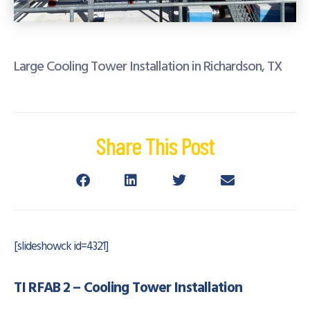
Large Cooling Tower Installation in Richardson, TX
Share This Post
[slideshowck id=4321]
TI RFAB 2 – Cooling Tower Installation