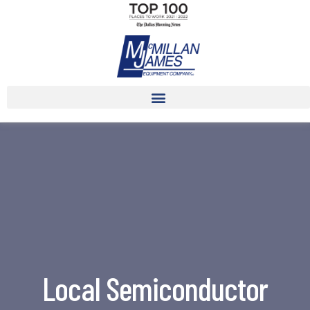
Local Semiconductor