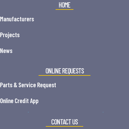
HOME
Manufacturers
Projects
News
ONLINE REQUESTS
Parts & Service Request
Online Credit App
CONTACT US