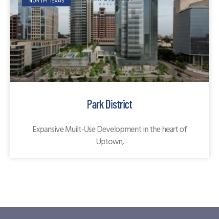
NORTH TEXAS
Park District
Expansive Muilt-Use Development in the heart of
Uptown,