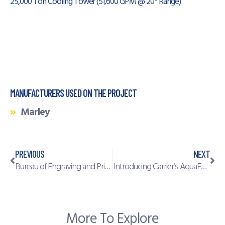
25,000 Ton Cooling Tower (51,600 GPM @ 20° Range)
MANUFACTURERS USED ON THE PROJECT
Marley
PREVIOUS
NEXT
Bureau of Engraving and Printing
Introducing Carrier’s AquaEdge® 19MV water-cooled centrifugal chiller
More To Explore