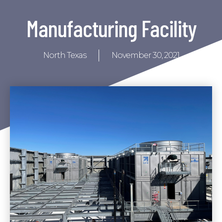
Manufacturing Facility
North Texas
November 30, 2021