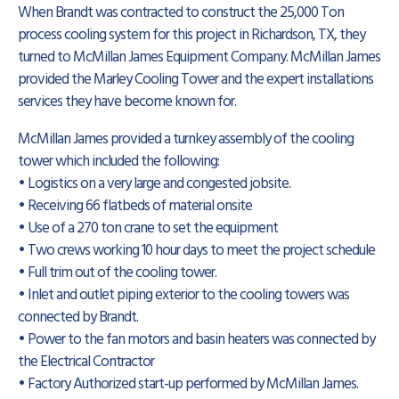
When Brandt was contracted to construct the 25,000 Ton
process cooling system for this project in Richardson, TX, they
turned to McMillan James Equipment Company. McMillan James
provided the Marley Cooling Tower and the expert installations
services they have become known for.
McMillan James provided a turnkey assembly of the cooling
tower which included the following:
• Logistics on a very large and congested jobsite.
• Receiving 66 flatbeds of material onsite
• Use of a 270 ton crane to set the equipment
• Two crews working 10 hour days to meet the project schedule
• Full trim out of the cooling tower.
• Inlet and outlet piping exterior to the cooling towers was
connected by Brandt.
• Power to the fan motors and basin heaters was connected by
the Electrical Contractor
• Factory Authorized start-up performed by McMillan James.