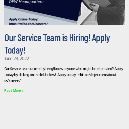
Our Service Team is Hiring! Apply
Today!
June 28, 2022
Our Service team is currently hiring! Know anyone who might be interested? Apply
today by clicking on the link below! Apply today -> https://mjec.com/about-
us/careers/
Read More »