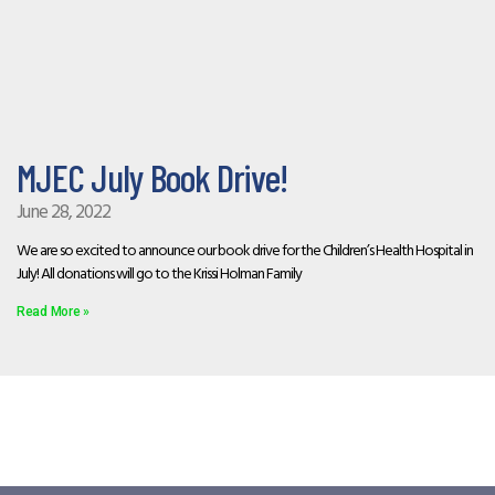
MJEC July Book Drive!
June 28, 2022
We are so excited to announce our book drive for the Children’s Health Hospital in
July! All donations will go to the Krissi Holman Family
Read More »