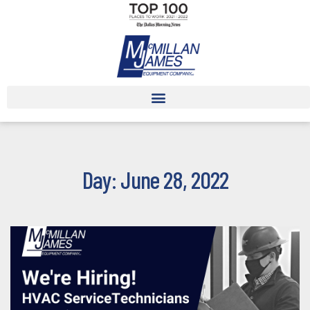
Day: June 28, 2022