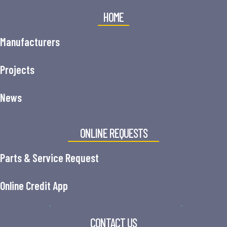
HOME
Manufacturers
Projects
News
ONLINE REQUESTS
Parts & Service Request
Online Credit App
CONTACT US