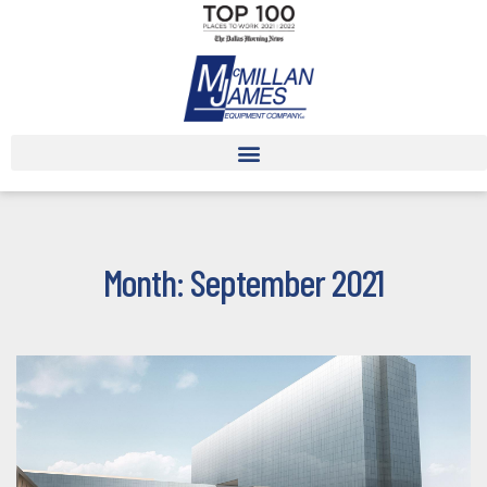
Month: September 2021