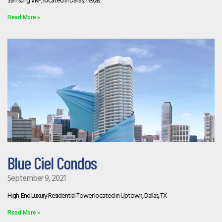
Samsung VRF, located in Dallas, Texas
Read More »
Blue Ciel Condos
September 9, 2021
High-End Luxury Residential Tower located in Uptown, Dallas, TX
Read More »