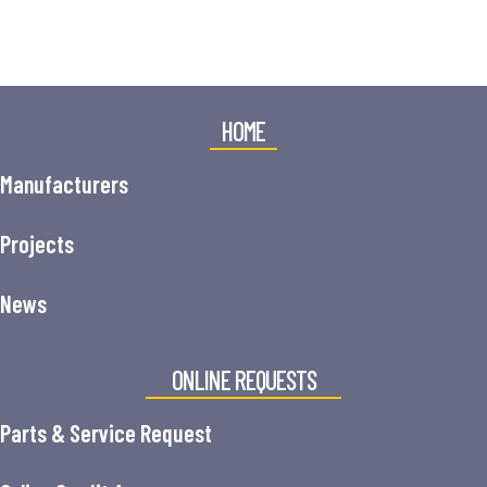
HOME
Manufacturers
Projects
News
ONLINE REQUESTS
Parts & Service Request