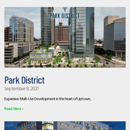
Park District
September 9, 2021
Expansive Muilt-Use Development in the heart of Uptown,
Read More »