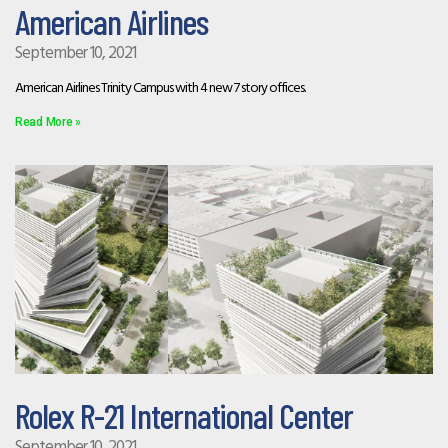
American Airlines
September 10, 2021
American Airlines Trinity Campus with 4 new 7 story offices.
Read More »
Rolex R-21 International Center
September 10, 2021