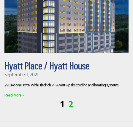
Hyatt Place / Hyatt House
September 1, 2021
298 Room Hotel with Friedrich VHA vert-i-paks cooling and heating systems
Read More »
1
2