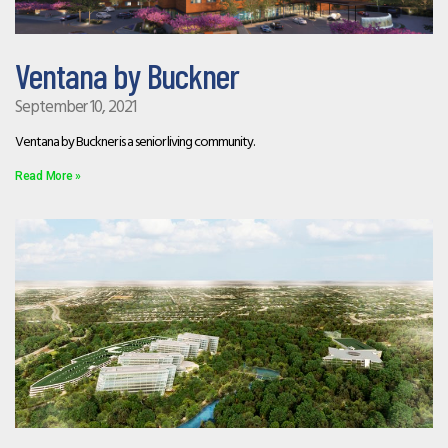
Ventana by Buckner
September 10, 2021
Ventana by Buckner is a senior living community.
Read More »