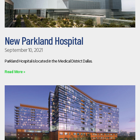
New Parkland Hospital
September 10, 2021
Parkland Hospital is located in the Medical District Dallas.
Read More »