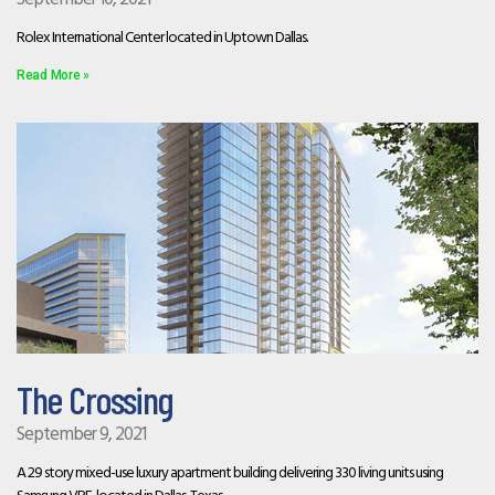
Rolex International Center located in Uptown Dallas.
Read More »
The Crossing
September 9, 2021
A 29 story mixed-use luxury apartment building delivering 330 living units using