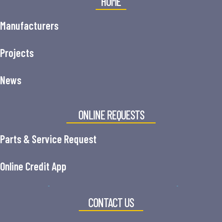
HOME
Manufacturers
Projects
News
ONLINE REQUESTS
Parts & Service Request
Online Credit App
CONTACT US