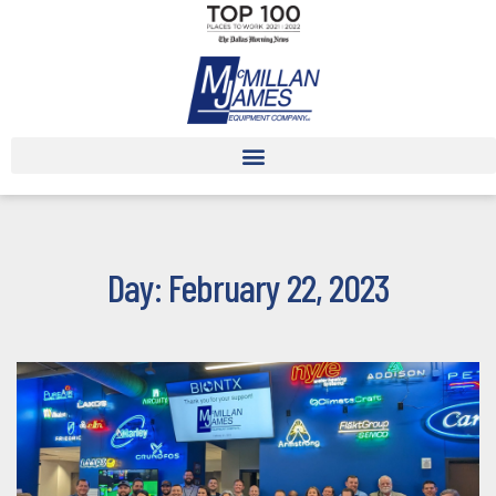
Day: February 22, 2023