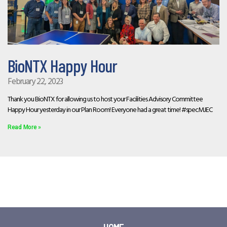
BioNTX Happy Hour
February 22, 2023
Thank you BioNTX for allowing us to host your Facilities Advisory Committee
Happy Hour yesterday in our Plan Room! Everyone had a great time! #specMJEC
Read More »