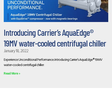
Introducing Carrier’s AquaEdge®
19MV water-cooled centrifugal chiller
January 18, 2022
Experience Unconditional Performance. Introducing Carrier’s AquaEdge® 19MV
water-cooled centrifugal chiller:
Read More »