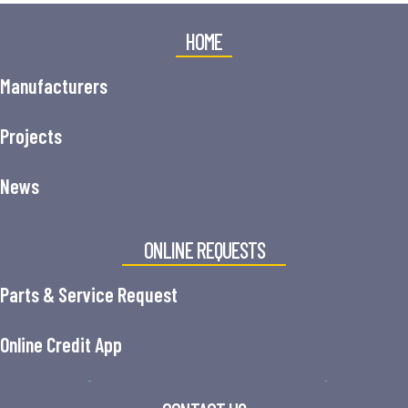
HOME
Manufacturers
Projects
News
ONLINE REQUESTS
Parts & Service Request
Online Credit App