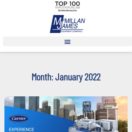
Month: January 2022