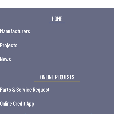
HOME
Manufacturers
Projects
News
ONLINE REQUESTS
Parts & Service Request
Online Credit App